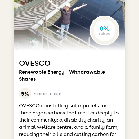
0%
raised
OVESCO
Renewable Energy - Withdrawable
Shares
5%
Forecast return
OVESCO is installing solar panels for
three organisations that matter deeply to
their community: a disability charity, an
animal welfare centre, and a family farm,
reducing their bills and cutting carbon for