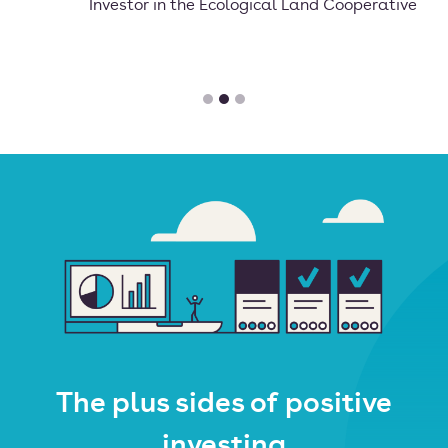
Investor in the Ecological Land Cooperative
The plus sides of positive
investing