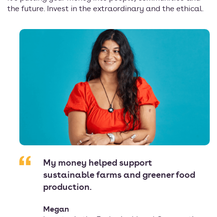
the future. Invest in the extraordinary and the ethical.
My money helped support
sustainable farms and greener food
production.
Megan