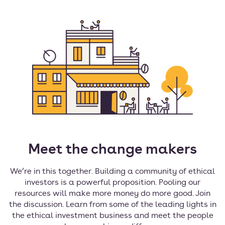
Meet the change makers
We’re in this together. Building a community of ethical
investors is a powerful proposition. Pooling our
resources will make more money do more good. Join
the discussion. Learn from some of the leading lights in
the ethical investment business and meet the people