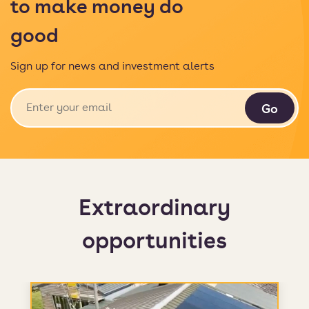
to make money do
good
Sign up for news and investment alerts
Extraordinary
opportunities