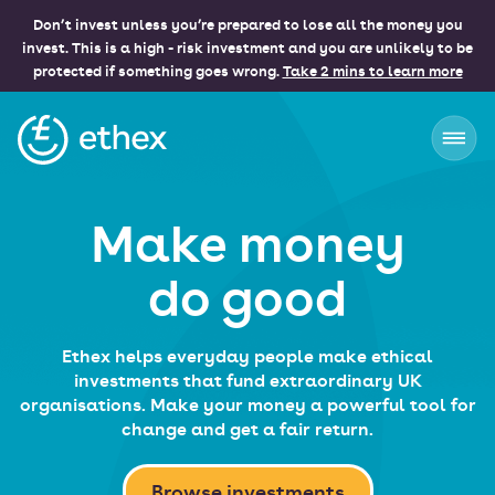
Don’t invest unless you’re prepared to lose all the money you
invest. This is a high - risk investment and you are unlikely to be
protected if something goes wrong.
Take 2 mins to learn more
Ethex
Make money
do good
Ethex helps everyday people make ethical
investments that fund extraordinary UK
organisations. Make your money a powerful tool for
change and get a fair return.
Browse investments