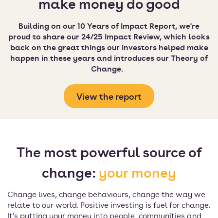
make money do good
Building on our 10 Years of Impact Report, we're
proud to share our 24/25 Impact Review, which looks
back on the great things our investors helped make
happen in these years and introduces our Theory of
Change.
View the report
The most powerful source of
change:
your money
Change lives, change behaviours, change the way we
relate to our world. Positive investing is fuel for change.
It’s putting your money into people, communities and