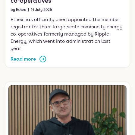
co-operatives
by Ethex
14 July 2026
Ethex has officially been appointed the member
registrar for three large-scale community energy
co–operatives formerly managed by Ripple
Energy, which went into administration last
year.
Read more