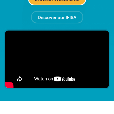
Discover our IFISA