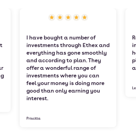
I have bought a number of
R
t
investments through Ethex and
i
everything has gone smoothly
h
and according to plan. They
p
ar
offer a wonderful range of
a
ng
investments where you can
feel your money is doing more
Le
good than only earning you
interest.
Priscilla