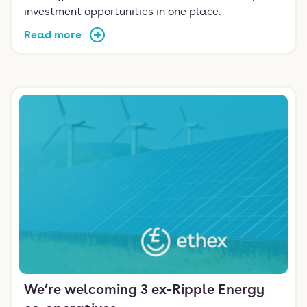
investment opportunities in one place.
Read more
We’re welcoming 3 ex-Ripple Energy