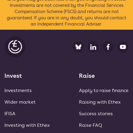
Investments are not covered by the Financial Services
Compensation Scheme (FSCS) and returns are not
guaranteed. If you are in any doubt, you should contact
an Independent Financial Adviser.
Ethex
Invest
Raise
Investments
Apply to raise finance
Wider market
Raising with Ethex
IFISA
Success stories
Investing with Ethex
Raise FAQ