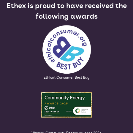
Ethex is proud to have received the
following awards
Ethical Consumer Best Buy
Winner, Community Energy awards 2025