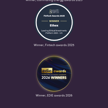
Winner, Fintech awards 2025
Winner, EDIE awards 2026