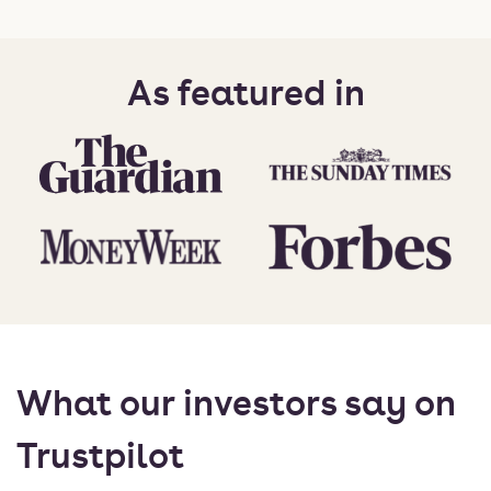
As featured in
What our investors say on
Trustpilot