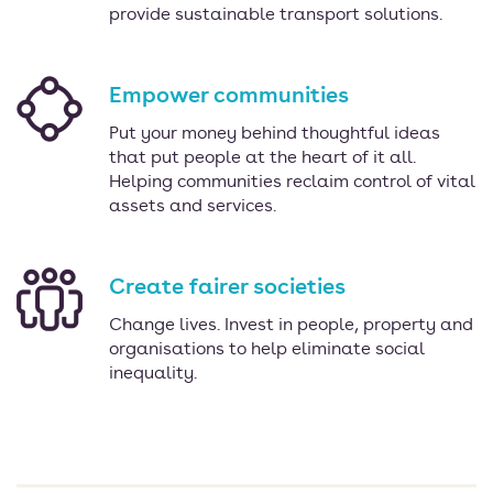
provide sustainable transport solutions.
Empower communities
Put your money behind thoughtful ideas
that put people at the heart of it all.
Helping communities reclaim control of vital
assets and services.
Create fairer societies
Change lives. Invest in people, property and
organisations to help eliminate social
inequality.