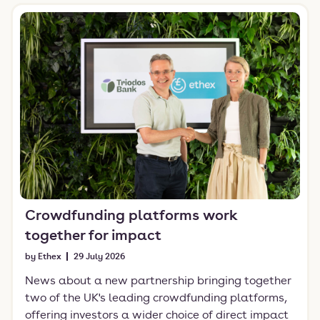
Crowdfunding platforms work
together for impact
by Ethex
29 July 2026
News about a new partnership bringing together
two of the UK's leading crowdfunding platforms,
offering investors a wider choice of direct impact