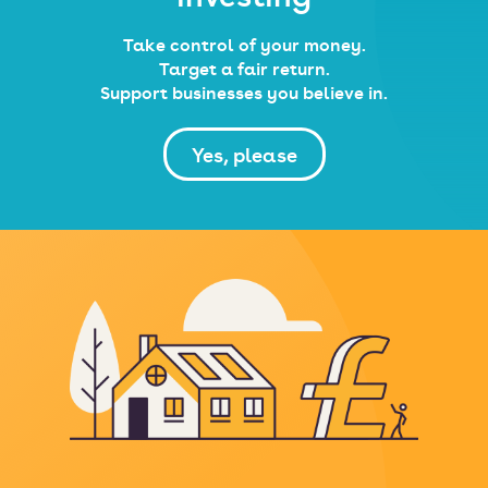
Take control of your money.
Target a fair return.
Support businesses you believe in.
Yes, please