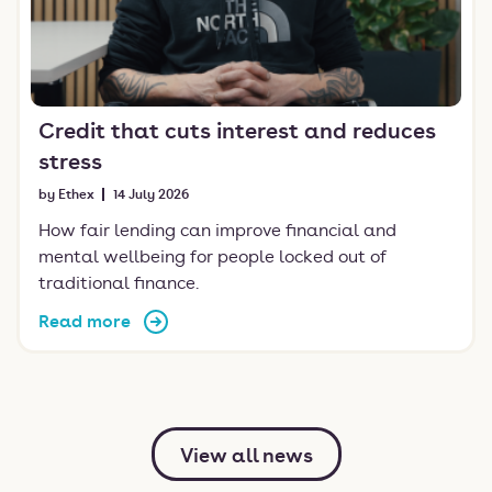
Credit that cuts interest and reduces
stress
by Ethex
14 July 2026
How fair lending can improve financial and
mental wellbeing for people locked out of
traditional finance.
Read more
View all news