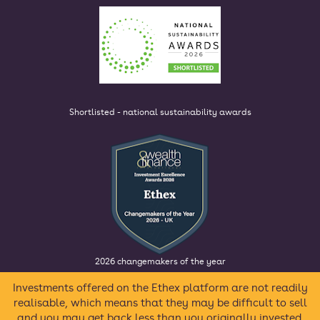
Shortlisted - national sustainability awards
2026 changemakers of the year
Investments offered on the Ethex platform are not readily
realisable, which means that they may be difficult to sell
and you may get back less than you originally invested.