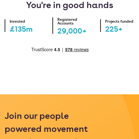
You're in good hands
Registered
Invested
Projects funded
Accounts
£135m
225+
29,000+
Join our people
powered movement