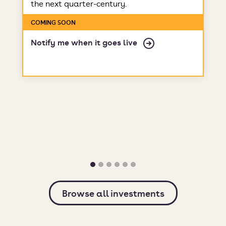
the next quarter-century.
COMING SOON
Notify me when it goes live
Browse all investments