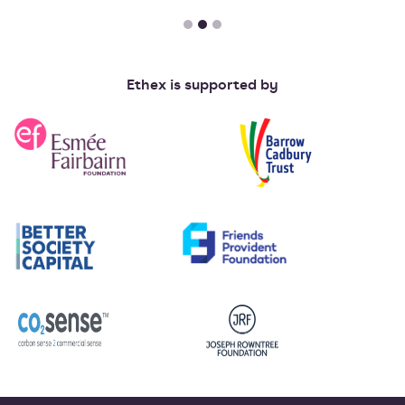
Ethex is supported by