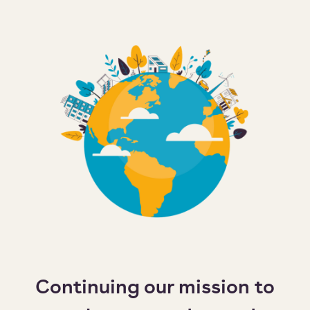
Continuing our mission to