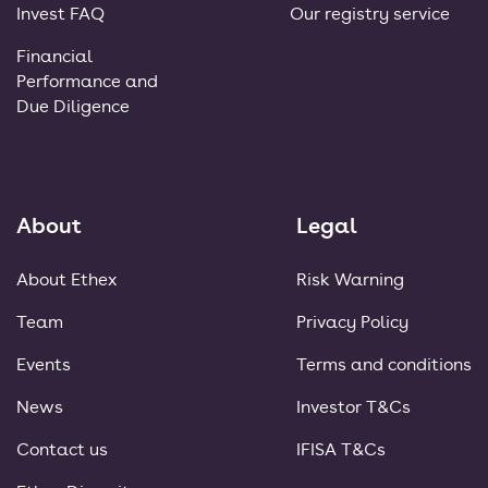
Invest FAQ
Our registry service
Financial
Performance and
Due Diligence
About
Legal
About Ethex
Risk Warning
Team
Privacy Policy
Events
Terms and conditions
News
Investor T&Cs
Contact us
IFISA T&Cs