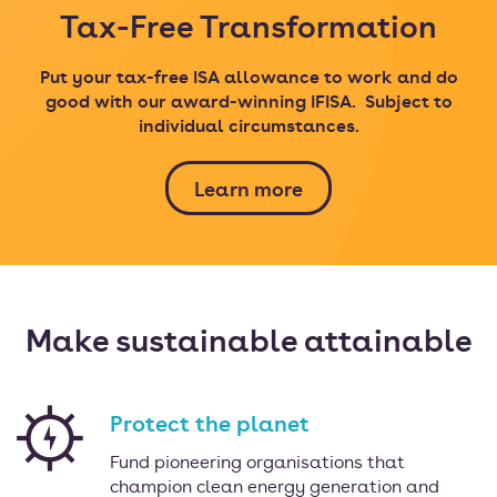
Tax-Free Transformation
Put your tax-free ISA allowance to work and do
good with our award-winning IFISA.
Subject to
individual circumstances.
Learn more
Make sustainable attainable
Protect the planet
Fund pioneering organisations that
champion clean energy generation and