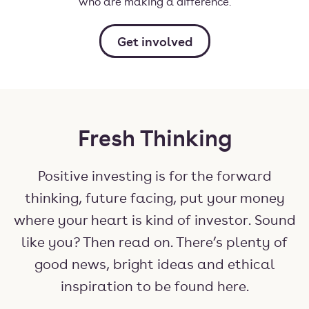
who are making a difference.
Get involved
Fresh Thinking
Positive investing is for the forward
thinking, future facing, put your money
where your heart is kind of investor. Sound
like you? Then read on. There’s plenty of
good news, bright ideas and ethical
inspiration to be found here.