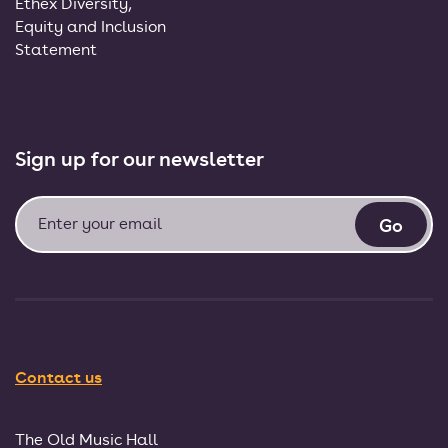
Ethex Diversity,
Equity and Inclusion
Statement
Sign up for our newsletter
Contact us
The Old Music Hall