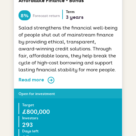
Affordable Finance - Bonds
Term
8%
Forecast return
3 years
Salad strengthens the financial well-being
of people shut out of mainstream finance
by providing ethical, transparent,
award‑winning credit solutions. Through
fair, affordable loans, they help break the
cycle of high‑cost borrowing and support
lasting financial stability for more people.
Read more
Open for investment
Target
£800,000
Investors
293
Days left