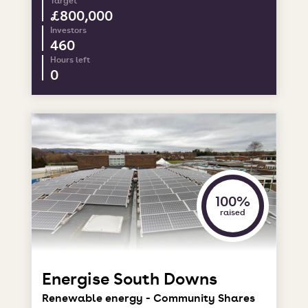
Target
£800,000
Investors
460
Hours left
0
100%
raised
Energise South Downs
Renewable energy - Community Shares