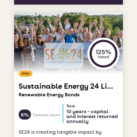
125%
raised
IFISA
Sustainable Energy 24 Limited
Renewable Energy Bonds
Term
10 years - capital
6%
Forecast return
and interest returned
annually
SE24 is creating tangible impact by