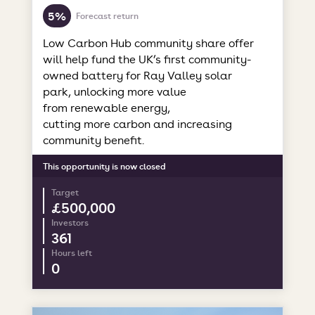
5%
Forecast return
Low Carbon Hub community share offer
will help fund the UK’s first community-
owned battery for Ray Valley solar
park, unlocking more value
from renewable energy,
cutting more carbon and increasing
community benefit.
This opportunity is now closed
Target
£500,000
Investors
361
Hours left
0