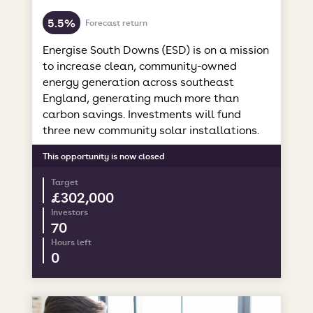
5.5%
Forecast return
Energise South Downs (ESD) is on a mission
to increase clean, community-owned
energy generation across southeast
England, generating much more than
carbon savings. Investments will fund
three new community solar installations.
This opportunity is now closed
Target
£302,000
Investors
70
Hours left
0