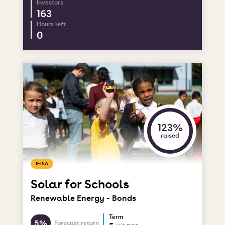
Investors
163
Hours left
0
123%
raised
IFISA
Solar for Schools
Renewable Energy - Bonds
Term
5%
Forecast return
5 years