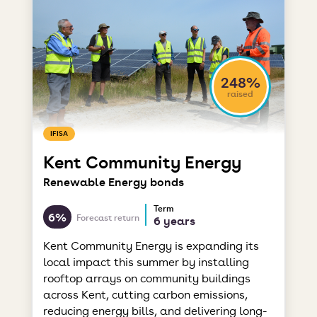
248%
raised
IFISA
Kent Community Energy
Renewable Energy bonds
Term
6%
Forecast return
6 years
Kent Community Energy is expanding its
local impact this summer by installing
rooftop arrays on community buildings
across Kent, cutting carbon emissions,
reducing energy bills, and delivering long-