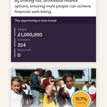
by offering fair, affordable finance
options, ensuring more people can achieve
financial well-being.
This opportunity is now closed
Target
£1,000,000
Investors
324
Hours left
0
157%
raised