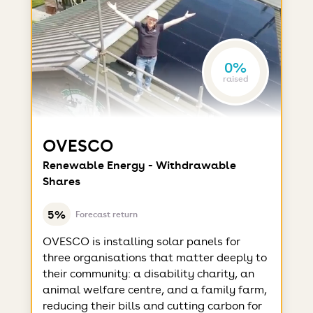
0%
raised
OVESCO
Renewable Energy - Withdrawable
Shares
5%
Forecast return
OVESCO is installing solar panels for
three organisations that matter deeply to
their community: a disability charity, an
animal welfare centre, and a family farm,
reducing their bills and cutting carbon for