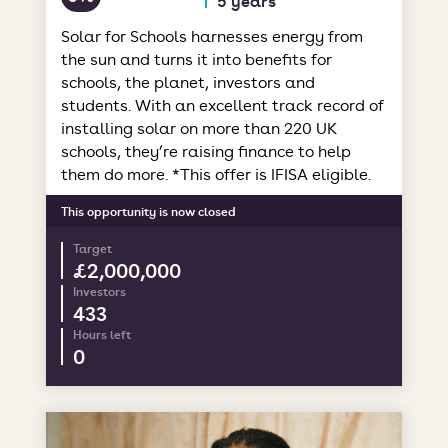
Solar for Schools harnesses energy from
the sun and turns it into benefits for
schools, the planet, investors and
students. With an excellent track record of
installing solar on more than 220 UK
schools, they’re raising finance to help
them do more. *This offer is IFISA eligible.
This opportunity is now closed
Target
£2,000,000
Investors
433
Hours left
0