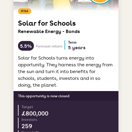
IFISA
Solar for Schools
Renewable Energy - Bonds
Term
5.5%
Forecast return
5 years
Solar for Schools turns energy into
opportunity. They harness the energy from
the sun and turn it into benefits for
schools, students, investors and in so
doing, the planet.
This opportunity is now closed
Target
£800,000
Investors
259