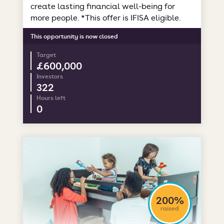
create lasting financial well-being for
more people. *This offer is IFISA eligible.
This opportunity is now closed
Target
£600,000
Investors
322
Hours left
0
200%
raised