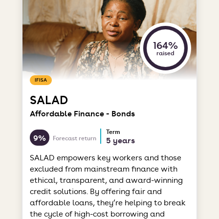
164%
raised
IFISA
SALAD
Affordable Finance - Bonds
Term
9%
Forecast return
5 years
SALAD empowers key workers and those
excluded from mainstream finance with
ethical, transparent, and award-winning
credit solutions. By offering fair and
affordable loans, they’re helping to break
the cycle of high-cost borrowing and