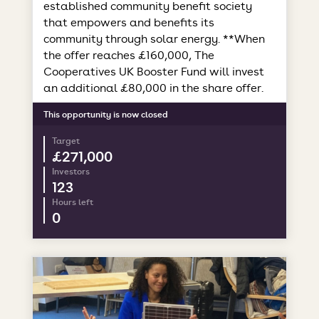
established community benefit society
that empowers and benefits its
community through solar energy. **When
the offer reaches £160,000, The
Cooperatives UK Booster Fund will invest
an additional £80,000 in the share offer.
This opportunity is now closed
Target
£271,000
Investors
123
Hours left
0