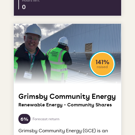
Hours left
0
141%
raised
Grimsby Community Energy
Renewable Energy - Community Shares
6%
Forecast return
Grimsby Community Energy (GCE) is an