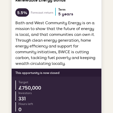
Term
5.5%
Forecast return
5 years
Bath and West Community Energy is on a
mission to show that the future of energy
is local, and that communities can own it.
Through clean energy generation, home
energy efficiency and support for
community initiatives, BWCE is cutting
carbon, tackling fuel poverty and keeping
wealth circulating locally.
This opportunity is now closed
Target
£750,000
Investors
331
Hours left
0