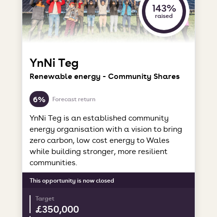
143%
raised
YnNi Teg
Renewable energy - Community Shares
6%
Forecast return
YnNi Teg is an established community
energy organisation with a vision to bring
zero carbon, low cost energy to Wales
while building stronger, more resilient
communities.
This opportunity is now closed
Target
£350,000