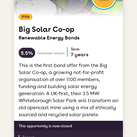
IFISA
Big Solar Co-op
Renewable Energy Bonds
Term
5.5%
Forecast return
7 years
This is the first bond offer from the Big
Solar Co-op, a growing not-for-profit
organisation of over 1100 members,
funding and building solar energy
generation. A UK-first, their 3.5 MW
Whiteborough Solar Park will transform an
old opencast mine using a mix of ethically
sourced and recycled solar panels.
This opportunity is now closed