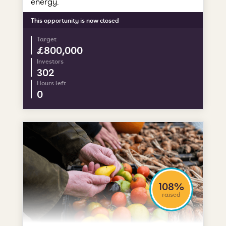
energy.
This opportunity is now closed
Target
£800,000
Investors
302
Hours left
0
108%
raised