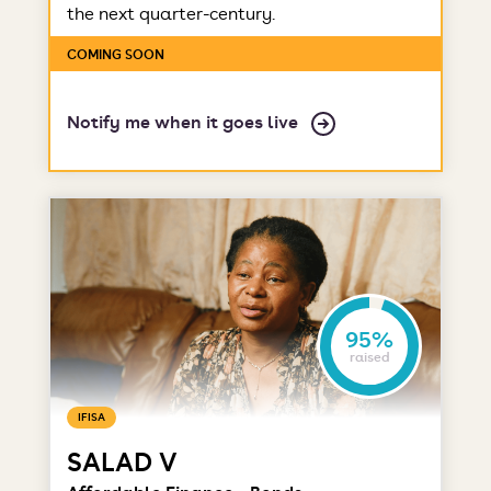
the next quarter-century.
COMING SOON
Notify me when it goes live
95%
raised
IFISA
SALAD V