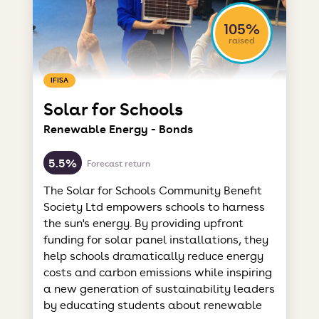
105%
raised
IFISA
Solar for Schools
Renewable Energy - Bonds
5.5%
Forecast return
The Solar for Schools Community Benefit
Society Ltd empowers schools to harness
the sun's energy. By providing upfront
funding for solar panel installations, they
help schools dramatically reduce energy
costs and carbon emissions while inspiring
a new generation of sustainability leaders
by educating students about renewable