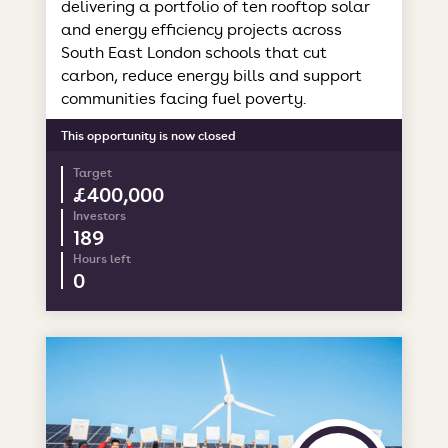
delivering a portfolio of ten rooftop solar
and energy efficiency projects across
South East London schools that cut
carbon, reduce energy bills and support
communities facing fuel poverty.
This opportunity is now closed
Target
£400,000
Investors
189
Hours left
0