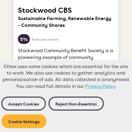
Stockwood CBS
Sustainable Farming, Renewable Energy
- Community Shares
5%
Forecast return
Stockwood Community Benefit Society is a
pioneering example of community
ownership in action. This thriving
Ethex uses some cookies which are essential for the site
enterprise encompasses an organic,
to work. We also use cookies to gather analytics and
biodynamic farm and a sustainable
personalisation of ads. All data collected is anonymised.
business park.
You can read full details in our
Privacy Policy
.
This opportunity is now closed
Accept Cookies
Reject Non-Essential
Target
£100,000
Investors
Cookie Settings
54
Hours left