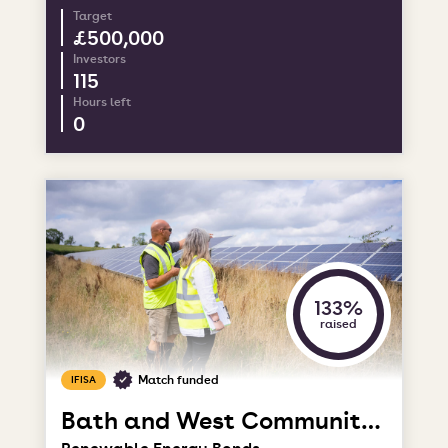
Target
£500,000
Investors
115
Hours left
0
133%
raised
Match funded
IFISA
Bath and West Community Energy
Renewable Energy Bonds