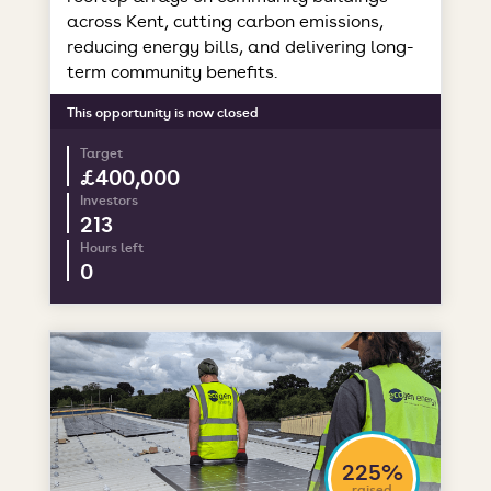
across Kent, cutting carbon emissions,
reducing energy bills, and delivering long-
term community benefits.
This opportunity is now closed
Target
£400,000
Investors
213
Hours left
0
225%
raised