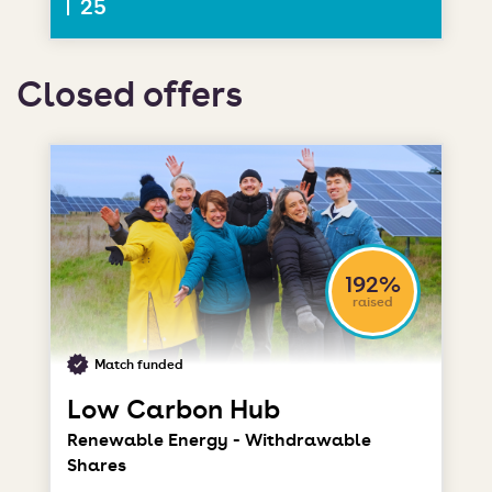
25
Closed offers
192%
raised
Match funded
Low Carbon Hub
Renewable Energy - Withdrawable
Shares