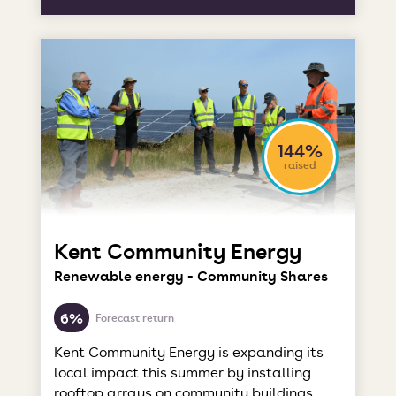
144%
raised
Kent Community Energy
Renewable energy - Community Shares
6%
Forecast return
Kent Community Energy is expanding its
local impact this summer by installing
rooftop arrays on community buildings