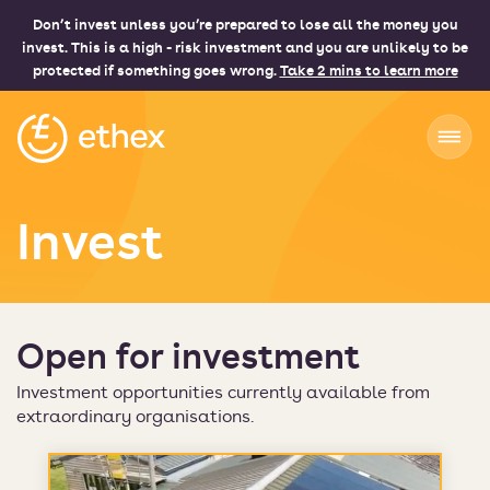
Don’t invest unless you’re prepared to lose all the money you
invest. This is a high - risk investment and you are unlikely to be
protected if something goes wrong.
Take 2 mins to learn more
Ethex
Invest
Open for investment
Investment opportunities currently available from
extraordinary organisations.