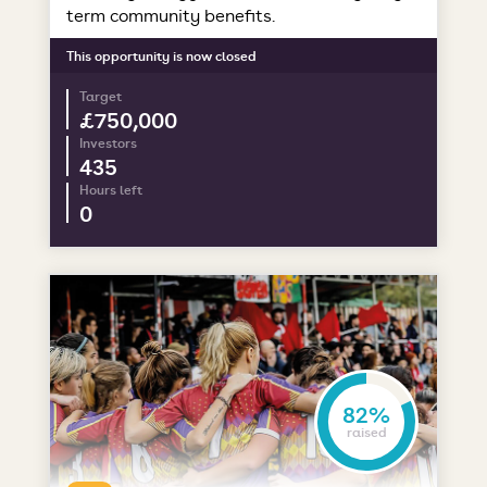
term community benefits.
This opportunity is now closed
Target
£750,000
Investors
435
Hours left
0
82%
raised