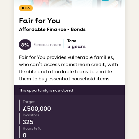
IFISA
Fair for You
Affordable Finance - Bonds
Term
8%
Forecast return
5 years
Fair for You provides vulnerable families,
who can’t access mainstream credit, with
flexible and affordable loans to enable
them to buy essential household items.
This opportunity is now closed
Target
£500,000
Investors
325
Hours left
0