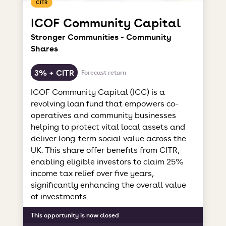
CITR
ICOF Community Capital
Stronger Communities - Community
Shares
3% + CITR
Forecast return
ICOF Community Capital (ICC) is a
revolving loan fund that empowers co-
operatives and community businesses
helping to protect vital local assets and
deliver long-term social value across the
UK. This share offer benefits from CITR,
enabling eligible investors to claim 25%
income tax relief over five years,
significantly enhancing the overall value
of investments.
This opportunity is now closed