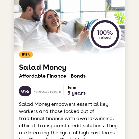
100%
raised
IFISA
Salad Money
Affordable Finance - Bonds
Term
9%
Forecast return
5 years
Salad Money empowers essential key
workers and those locked out of
traditional finance with award-winning,
ethical, transparent credit solutions. They
are breaking the cycle of high-cost loans