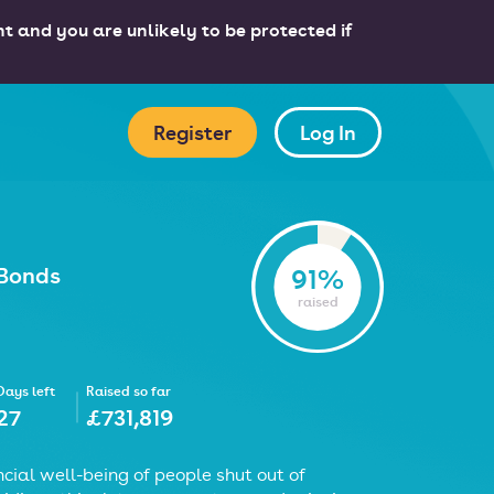
nt and you are unlikely to be protected if
Register
Log In
 Bonds
91%
raised
Days left
Raised so far
27
£731,819
cial well-being of people shut out of