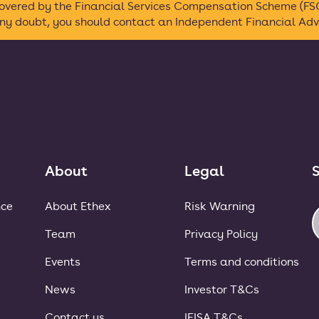
 covered by the Financial Services Compensation Scheme (FSC
any doubt, you should contact an Independent Financial Advi
About
Legal
S
nce
About Ethex
Risk Warning
Team
Privacy Policy
Events
Terms and conditions
News
Investor T&Cs
Contact us
IFISA T&Cs