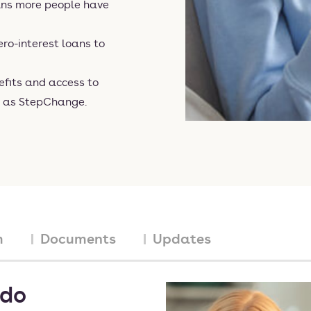
ns more people have
ro-interest loans to
efits and access to
h as StepChange.
m
Documents
Updates
 do