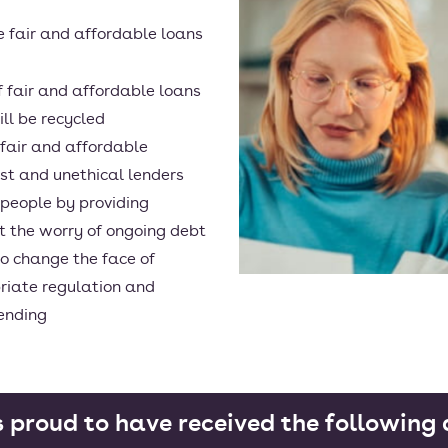
e fair and affordable loans
of fair and affordable loans
ll be recycled
 fair and affordable
est and unethical lenders
 people by providing
t the worry of ongoing debt
o change the face of
riate regulation and
lending
s proud to have received the followin