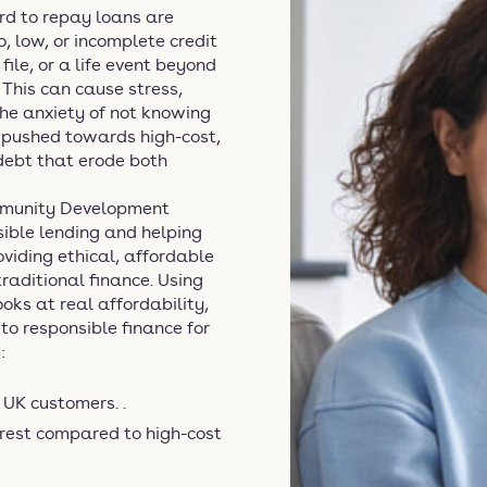
rd to repay loans are
, low, or incomplete credit
file, or a life event beyond
. This can cause stress,
the anxiety of not knowing
 pushed towards high-cost,
 debt that erode both
ommunity Development
nsible lending and helping
oviding ethical, affordable
raditional finance. Using
ks at real affordability,
to responsible finance for
:
UK customers. .
rest compared to high-cost