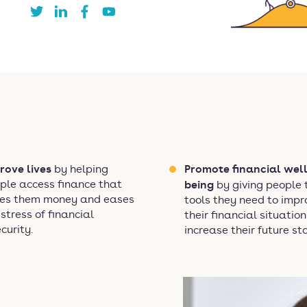
rove lives
Promote financial well
by helping
ple access finance that
being
by giving people 
es them money and eases
tools they need to impr
 stress of financial
their financial situatio
ecurity.
increase their future sta