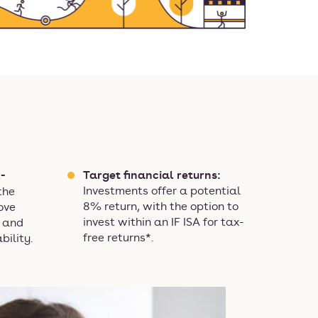
-
Target financial returns:
Investments offer a potential
the
8% return, with the option to
ove
invest within an IF ISA for tax-
n and
free returns*.
bility.