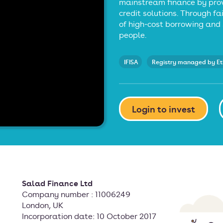
mainstream finance by prov
credit solutions. Through fa
of high‑cost borrowing and 
people.
IFISA
Registry managed by E
Login to invest
Salad Finance Ltd
Company number : 11006249
London, UK
Incorporation date: 10 October 2017