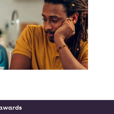
g awards