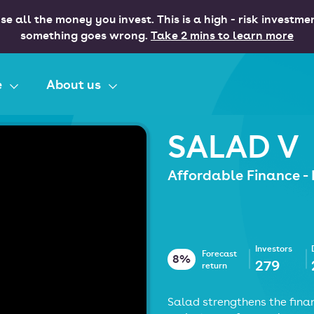
se all the money you invest. This is a high - risk investme
something goes wrong.
Take 2 mins to learn more
e
About us
SALAD V
Affordable Finance -
Investors
Forecast
8%
279
return
Salad strengthens the finan