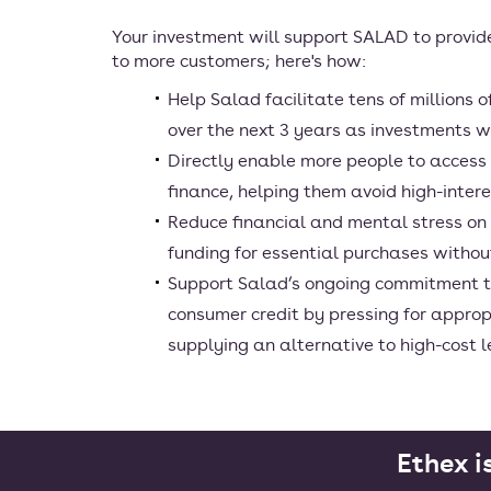
Your investment will support SALAD to provid
to more customers; here's how:
Help Salad facilitate tens of millions 
over the next 3 years as investments wi
Directly enable more people to access
finance, helping them avoid high-inter
Reduce financial and mental stress on
funding for essential purchases withou
Support Salad’s ongoing commitment t
consumer credit by pressing for approp
supplying an alternative to high-cost 
Ethex i