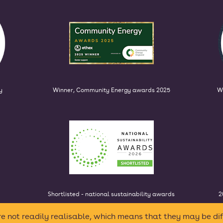
y
Winner, Community Energy awards 2025
W
Shortlisted - national sustainability awards
2
e not readily realisable, which means that they may be dif