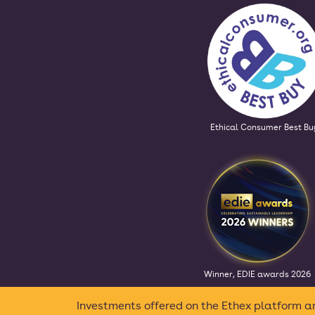
Ethical Consumer Best Bu
Winner, EDIE awards 2026
Investments offered on the Ethex platform ar