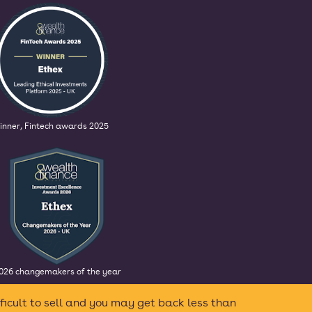
inner, Fintech awards 2025
026 changemakers of the year
ficult to sell and you may get back less than