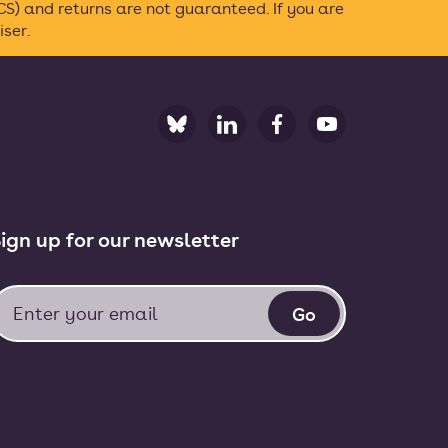
S) and returns are not guaranteed. If you are
ser.
ign up for our newsletter