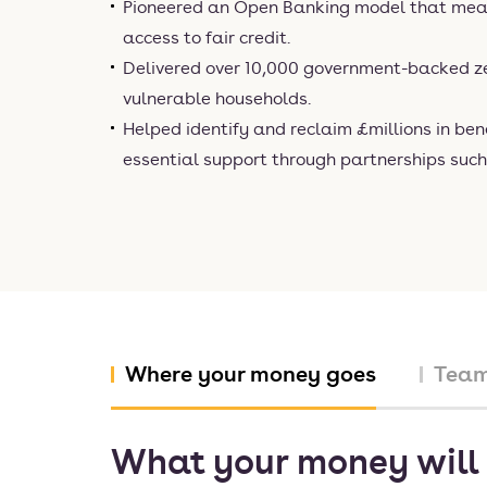
Pioneered an Open Banking model that mea
access to fair credit.
Delivered over 10,000 government-backed ze
vulnerable households.
Helped identify and reclaim £millions in ben
essential support through partnerships suc
Where your money goes
Tea
What your money will