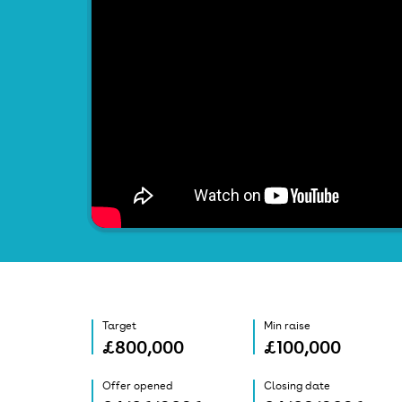
Target
Min raise
£800,000
£100,000
Offer opened
Closing date