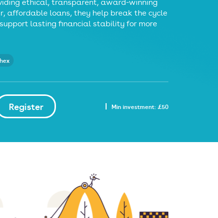
iding ethical, transparent, award‑winning
ir, affordable loans, they help break the cycle
support lasting financial stability for more
thex
Register
Min investment: £50