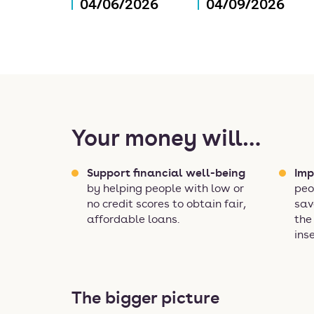
04/06/2026
04/09/2026
Your money will…
Support financial well-being
Imp
by helping people with low or
peo
no credit scores to obtain fair,
sav
affordable loans.
the
ins
The bigger picture