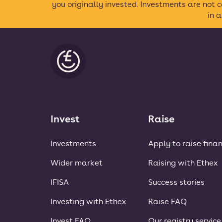
you originally invested. Investments are not
in 
Ethex
Invest
Raise
Investments
Apply to raise fina
Wider market
Raising with Ethex
IFISA
Success stories
Investing with Ethex
Raise FAQ
Invest FAQ
Our registry service