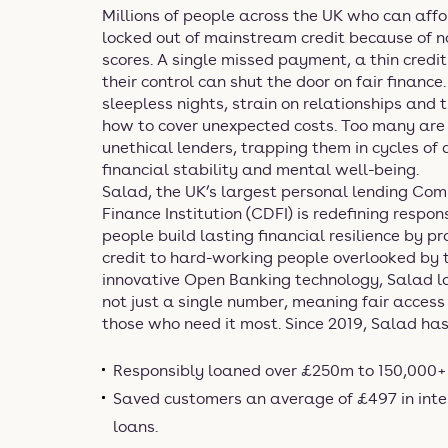
Millions of people across the UK who can affo
locked out of mainstream credit because of no
scores. A single missed payment, a thin credit 
their control can shut the door on fair finance
sleepless nights, strain on relationships and 
how to cover unexpected costs. Too many are
unethical lenders, trapping them in cycles of
financial stability and mental well-being.
Salad, the UK’s largest personal lending C
Finance Institution (CDFI) is redefining respo
people build lasting financial resilience by pr
credit to hard-working people overlooked by t
innovative Open Banking technology, Salad loo
not just a single number, meaning fair access 
those who need it most. Since 2019, Salad has
Responsibly loaned over £250m to 150,000+ 
Saved customers an average of £497 in inte
loans.