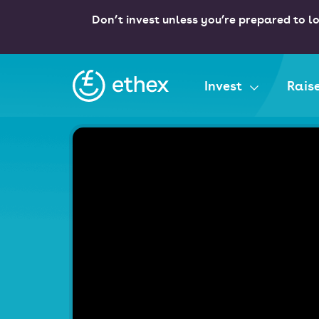
Don’t invest unless you’re prepared to lo
Ethex
Invest
Rais