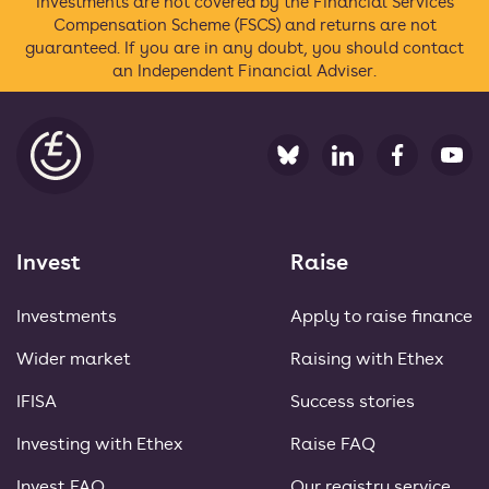
Investments are not covered by the Financial Services
Compensation Scheme (FSCS) and returns are not
guaranteed. If you are in any doubt, you should contact
an Independent Financial Adviser.
Ethex
Invest
Raise
Investments
Apply to raise finance
Wider market
Raising with Ethex
IFISA
Success stories
Investing with Ethex
Raise FAQ
Invest FAQ
Our registry service