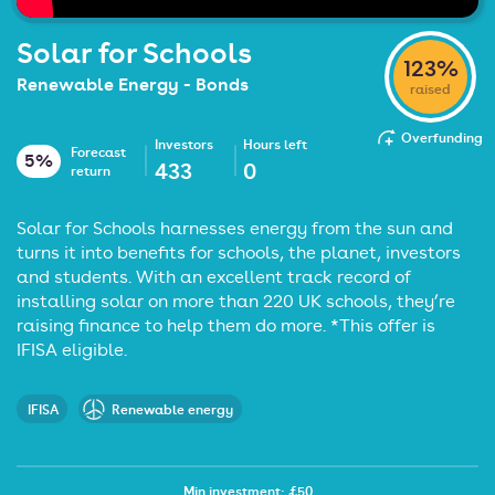
Solar for Schools
123%
Renewable Energy - Bonds
raised
Overfunding
Investors
Hours left
Forecast
5%
433
0
return
Solar for Schools harnesses energy from the sun and
turns it into benefits for schools, the planet, investors
and students. With an excellent track record of
installing solar on more than 220 UK schools, they’re
raising finance to help them do more. *This offer is
IFISA eligible.
IFISA
Renewable energy
Min investment: £50