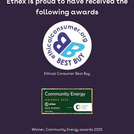
Ethex is proud to have received the
following awards
Ethical Consumer Best Buy
Winner, Community Energy awards 2025