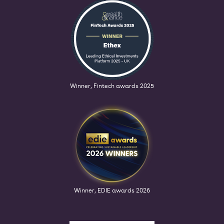
Winner, Fintech awards 2025
Winner, EDIE awards 2026