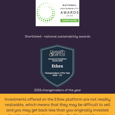
Shortlisted - national sustainability awards
2026 changemakers of the year
Investments offered on the Ethex platform are not readily
realisable, which means that they may be difficult to sell
and you may get back less than you originally invested.