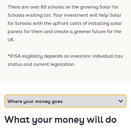
There are over 80 schools on the growing Solar for
Schools waiting list. Your investment will help Solar
for Schools with the upfront costs of installing solar
panels for them and create a greener future for the
UK.
*IFISA eligibility depends on investors' individual tax
status and current legislation.
What your money will do