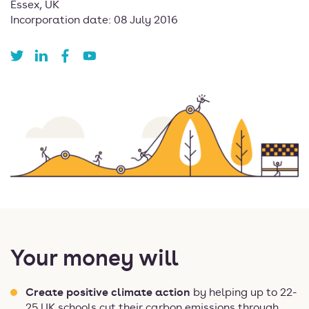
Essex, UK
Incorporation date: 08 July 2016
Your money will
Create positive climate action
by helping up to 22-
25 UK schools cut their carbon emissions through