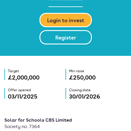
Login to invest
Register
Target
Min raise
£2,000,000
£250,000
Offer opened
Closing date
03/11/2025
30/01/2026
Solar for Schools CBS Limited
Society no. 7364