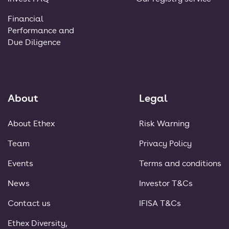
Financial
Performance and
Due Diligence
About
Legal
About Ethex
Risk Warning
Team
Privacy Policy
Events
Terms and conditions
News
Investor T&Cs
Contact us
IFISA T&Cs
Ethex Diversity,