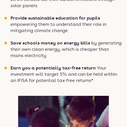
solar panels
Provide sustainable education for pupils
empowering them to understand their role in
mitigating climate change
Save schools money on energy bills
by generating
their own clean energy, which is cheaper than
mains electricity
Earn you a potentially tax-free return
Your
investment will target 5% and can be held within
an IFISA for potential tax-free returns*