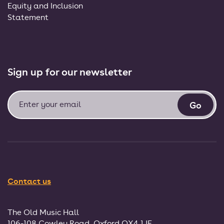
Equity and Inclusion
Statement
Sign up for our newsletter
Contact us
The Old Music Hall
106-108 Cowley Road, Oxford OX4 1JE