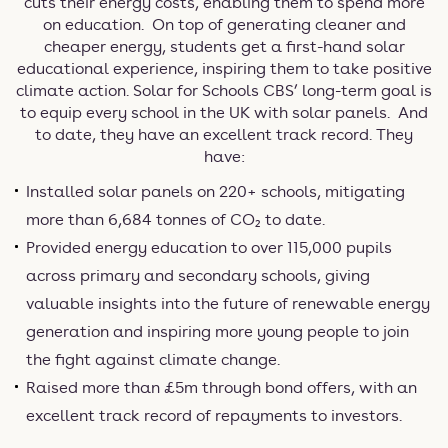
cuts their energy costs, enabling them to spend more
on education. On top of generating cleaner and
cheaper energy, students get a first-hand solar
educational experience, inspiring them to take positive
climate action. Solar for Schools CBS’ long-term goal is
to equip every school in the UK with solar panels. And
to date, they have an excellent track record. They
have:
Installed solar panels on 220+ schools, mitigating
more than 6,684 tonnes of CO₂ to date.
Provided energy education to over 115,000 pupils
across primary and secondary schools, giving
valuable insights into the future of renewable energy
generation and inspiring more young people to join
the fight against climate change.
Raised more than £5m through bond offers, with an
excellent track record of repayments to investors.