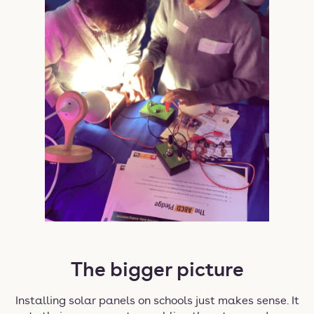
The bigger picture
Installing solar panels on schools just makes sense. It