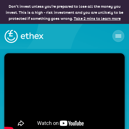
Don’t invest unless you’re prepared to lose all the money you
invest. This is a high - risk investment and you are unlikely to be
protected if something goes wrong.
Take 2 mins to learn more
Ethex