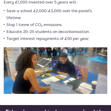
Every £1,000 invested over 5 years will :
Save a school £2,000-£3,000 over the panel’s
lifetime.
Stop 1 tonne of CO₂ emissions.
Educate 20–25 students on decarbonisation.
Target interest repayments of £50 per year.